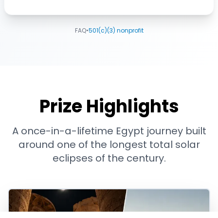
FAQ
•
501(c)(3) nonprofit
Prize Highlights
A once-in-a-lifetime Egypt journey built
around one of the longest total solar
eclipses of the century.