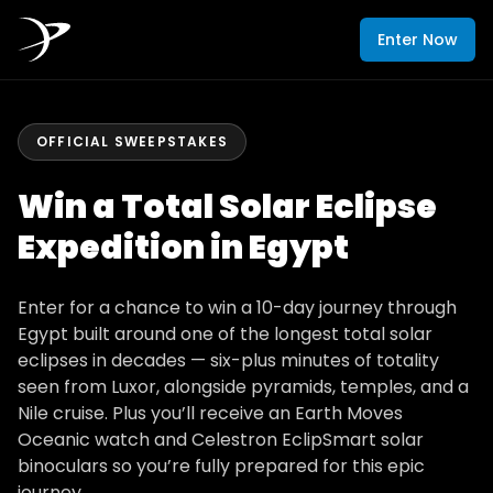
Enter Now
OFFICIAL SWEEPSTAKES
Win a Total Solar Eclipse
Expedition in Egypt
Enter for a chance to win a 10-day journey through
Egypt built around one of the longest total solar
eclipses in decades — six-plus minutes of totality
seen from Luxor, alongside pyramids, temples, and a
Nile cruise. Plus you’ll receive an Earth Moves
Oceanic watch and Celestron EclipSmart solar
binoculars so you’re fully prepared for this epic
journey.