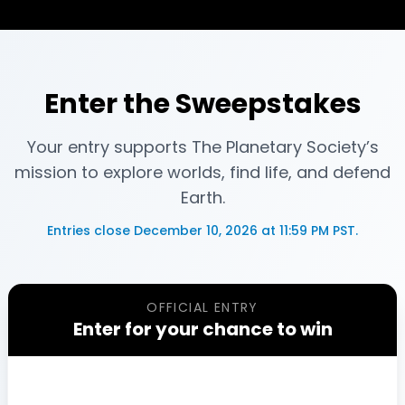
Enter the Sweepstakes
Your entry supports The Planetary Society’s
mission to explore worlds, find life, and defend
Earth.
Entries close
December 10, 2026 at 11:59 PM PST
.
OFFICIAL ENTRY
Enter for your chance to win