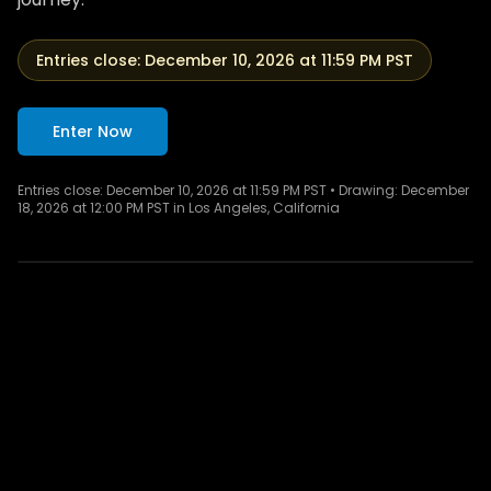
Entries close:
December 10, 2026 at 11:59 PM PST
Enter Now
Entries close:
December 10, 2026 at 11:59 PM PST
• Drawing:
December
Totality from Luxor — ancient temples under a
18, 2026 at 12:00 PM PST in Los Angeles, California
darkened sky.